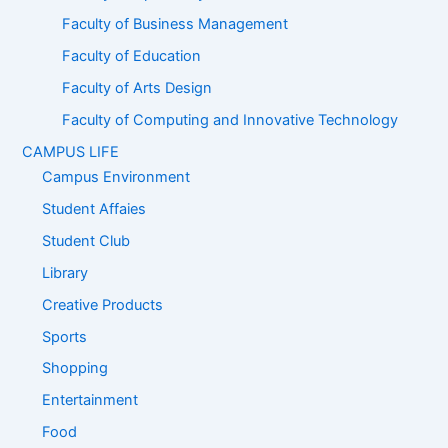
Faculty of Business Management
Faculty of Education
Faculty of Arts Design
Faculty of Computing and Innovative Technology
CAMPUS LIFE
Campus Environment
Student Affaies
Student Club
Library
Creative Products
Sports
Shopping
Entertainment
Food