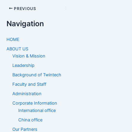
PREVIOUS
Navigation
HOME
ABOUT US
Vision & Mission
Leadership
Background of Twintech
Faculty and Staff
Administration
Corporate Information
International office
China office
Our Partners