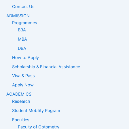
Contact Us
ADMISSION
Programmes
BBA
MBA
DBA
How to Apply
Scholarship & Financial Assistance
Visa & Pass
Apply Now
ACADEMICS
Research
Student Mobility Pogram
Faculties
Faculty of Optometry