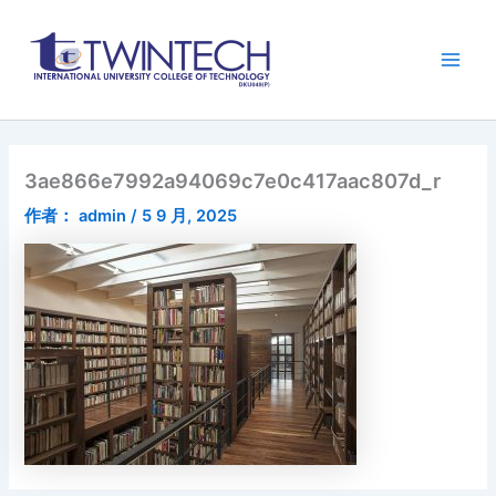
跳
Main
至
Men
内
容
3ae866e7992a94069c7e0c417aac807d_r
作者：
admin
/
5 9 月, 2025