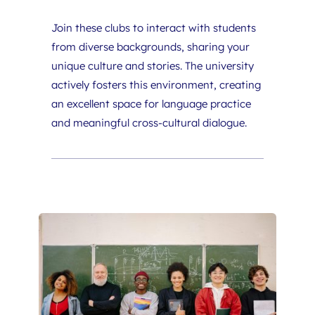
Join these clubs to interact with students 
from diverse backgrounds, sharing your 
unique culture and stories. The university 
actively fosters this environment, creating 
an excellent space for language practice 
and meaningful cross-cultural dialogue.