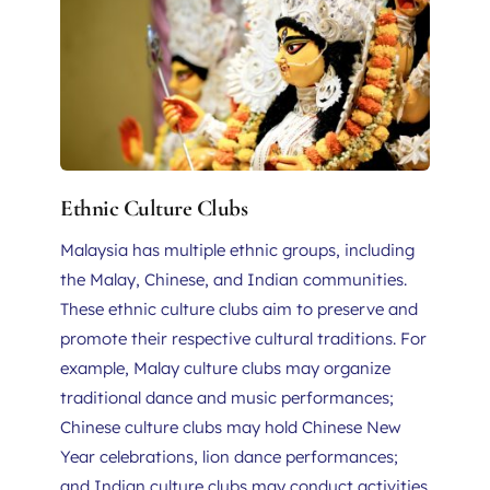
Ethnic Culture Clubs
Malaysia has multiple ethnic groups, including 
the Malay, Chinese, and Indian communities. 
These ethnic culture clubs aim to preserve and 
promote their respective cultural traditions. For 
example, Malay culture clubs may organize 
traditional dance and music performances; 
Chinese culture clubs may hold Chinese New 
Year celebrations, lion dance performances; 
and Indian culture clubs may conduct activities 