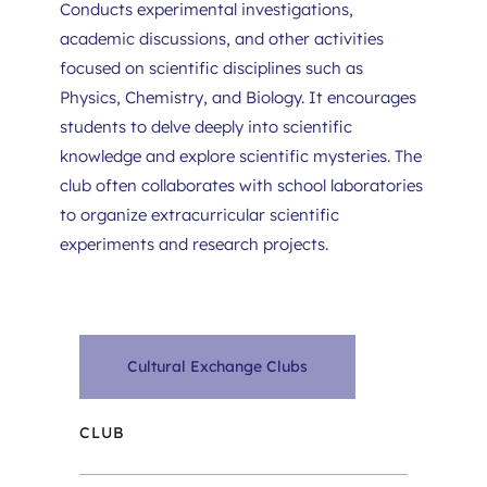
Conducts experimental investigations, 
academic discussions, and other activities 
focused on scientific disciplines such as 
Physics, Chemistry, and Biology. It encourages 
students to delve deeply into scientific 
knowledge and explore scientific mysteries. The 
club often collaborates with school laboratories 
to organize extracurricular scientific 
experiments and research projects.
Cultural Exchange Clubs
CLUB