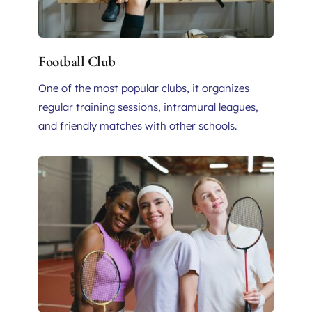
Football Club
One of the most popular clubs, it organizes 
regular training sessions, intramural leagues, 
and friendly matches with other schools. 