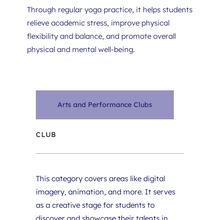
Through regular yoga practice, it helps students 
relieve academic stress, improve physical 
flexibility and balance, and promote overall 
physical and mental well-being.
Arts and Performance Clubs
CLUB
This category covers areas like digital 
imagery, animation, and more. It serves 
as a creative stage for students to 
discover and showcase their talents in 