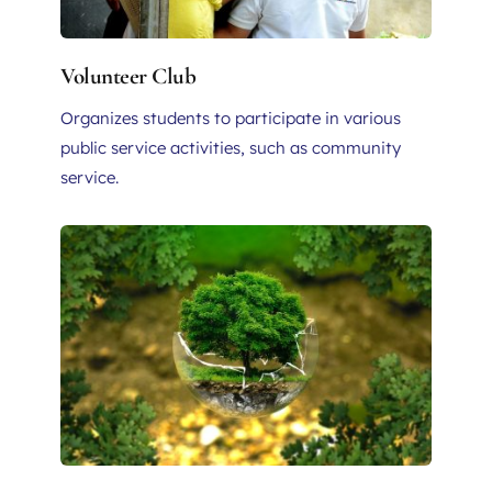
Volunteer Club
Organizes students to participate in various 
public service activities, such as community 
service.