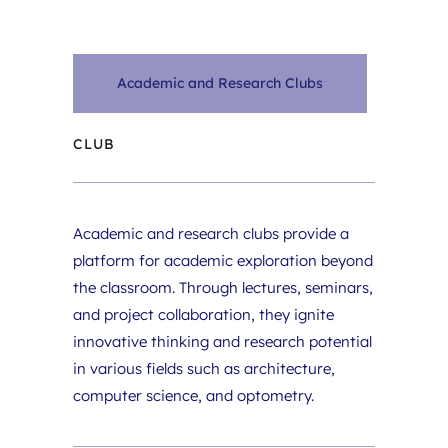
Academic and Research Clubs
CLUB
Academic and research clubs provide a 
platform for academic exploration beyond 
the classroom. Through lectures, seminars, 
and project collaboration, they ignite 
innovative thinking and research potential 
in various fields such as architecture, 
computer science, and optometry.