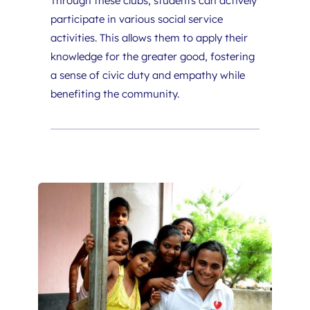
Through these clubs, students can actively 
participate in various social service 
activities. This allows them to apply their 
knowledge for the greater good, fostering 
a sense of civic duty and empathy while 
benefiting the community.