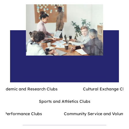
Academic and Research Clubs Cultural Exchange Club
Sports and Athletics Clubs
and Performance Clubs Community Service and Volunteer