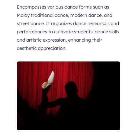
Encompasses various dance forms such as 
Malay traditional dance, modern dance, and 
street dance. It organizes dance rehearsals and 
performances to cultivate students' dance skills 
and artistic expression, enhancing their 
aesthetic appreciation.