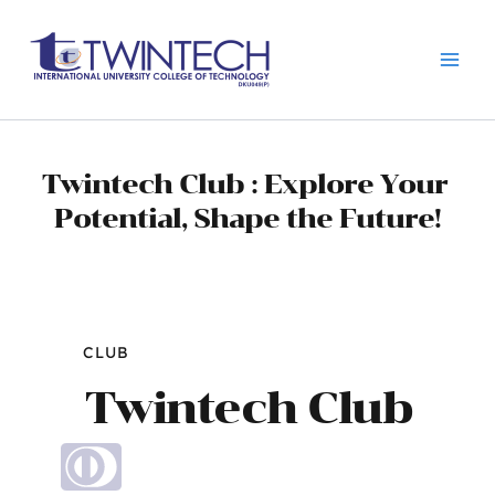
跳
Main
至
Men
内
容
Twintech Club : Explore Your 
Potential, Shape the Future!
CLUB
Twintech Club