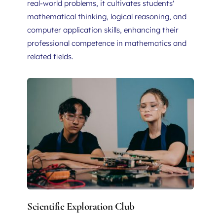
real-world problems, it cultivates students' 
mathematical thinking, logical reasoning, and 
computer application skills, enhancing their 
professional competence in mathematics and 
related fields.
Scientific Exploration Club