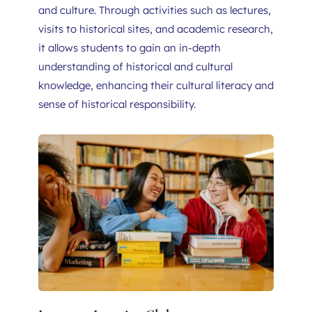
and culture. Through activities such as lectures, 
visits to historical sites, and academic research, 
it allows students to gain an in-depth 
understanding of historical and cultural 
knowledge, enhancing their cultural literacy and 
sense of historical responsibility.