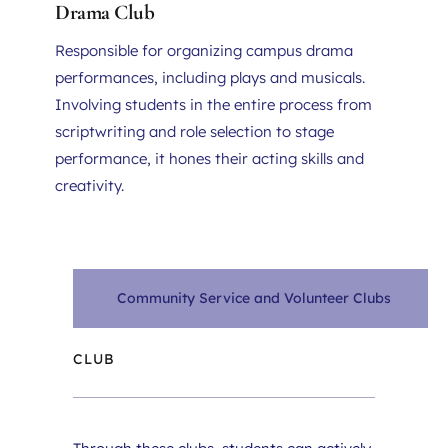
Drama Club
Responsible for organizing campus drama 
performances, including plays and musicals. 
Involving students in the entire process from 
scriptwriting and role selection to stage 
performance, it hones their acting skills and 
creativity.
Community Service and Volunteer Clubs
CLUB