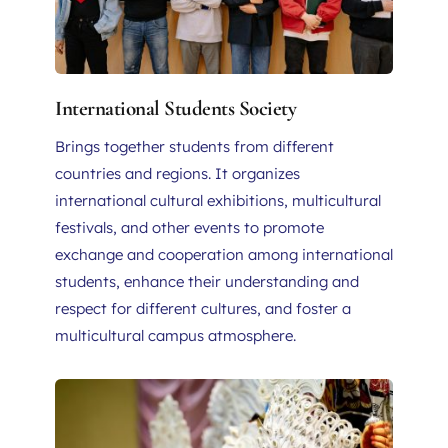
International Students Society
Brings together students from different 
countries and regions. It organizes 
international cultural exhibitions, multicultural 
festivals, and other events to promote 
exchange and cooperation among international 
students, enhance their understanding and 
respect for different cultures, and foster a 
multicultural campus atmosphere.