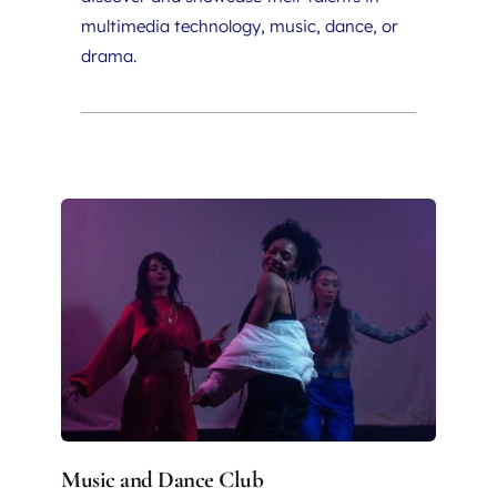
multimedia technology, music, dance, or 
drama.
Music and Dance Club