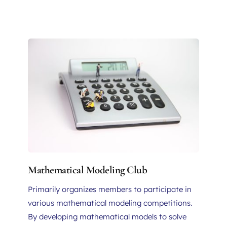
Mathematical Modeling Club
Primarily organizes members to participate in 
various mathematical modeling competitions. 
By developing mathematical models to solve 