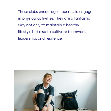
These clubs encourage students to engage 
in physical activities. They are a fantastic 
way not only to maintain a healthy 
lifestyle but also to cultivate teamwork, 
leadership, and resilience.