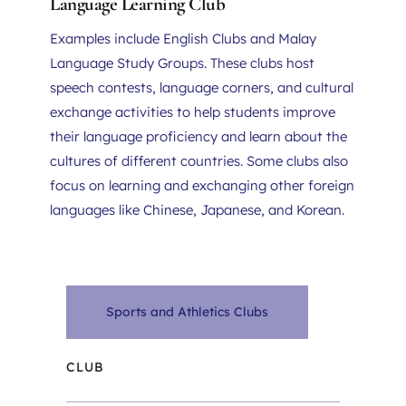
Language Learning Club
Examples include English Clubs and Malay 
Language Study Groups. These clubs host 
speech contests, language corners, and cultural 
exchange activities to help students improve 
their language proficiency and learn about the 
cultures of different countries. Some clubs also 
focus on learning and exchanging other foreign 
languages like Chinese, Japanese, and Korean.
Sports and Athletics Clubs
CLUB