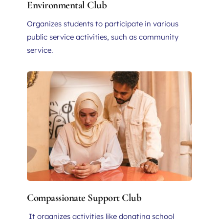
Environmental Club
Organizes students to participate in various 
public service activities, such as community 
service.
Compassionate Support Club
 It organizes activities like donating school 