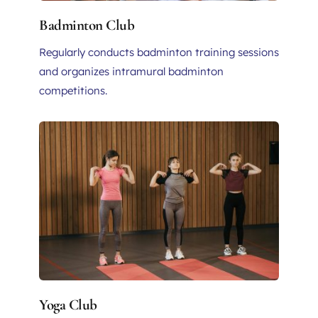
Badminton Club
Regularly conducts badminton training sessions 
and organizes intramural badminton 
competitions.
Yoga Club