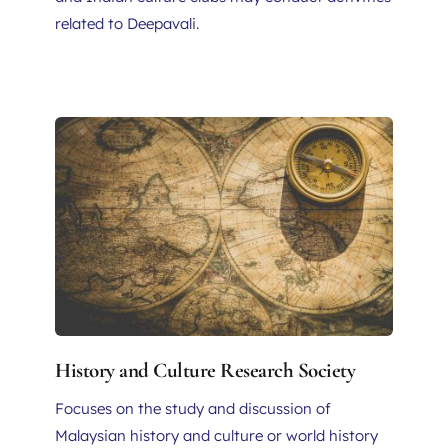
related to Deepavali.
History and Culture Research Society
Focuses on the study and discussion of 
Malaysian history and culture or world history 