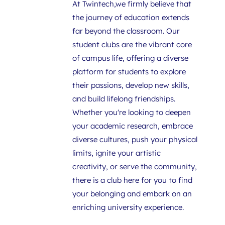
At Twintech,we firmly believe that 
the journey of education extends 
far beyond the classroom. Our 
student clubs are the vibrant core 
of campus life, offering a diverse 
platform for students to explore 
their passions, develop new skills, 
and build lifelong friendships. 
Whether you're looking to deepen 
your academic research, embrace 
diverse cultures, push your physical 
limits, ignite your artistic 
creativity, or serve the community, 
there is a club here for you to find 
your belonging and embark on an 
enriching university experience.