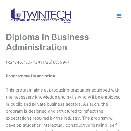
跳
Main
至
Men
内
容
Diploma in Business
Administration
(R2/345/4/0773)(11/25)(A5594)
Programme Description
This program aims at producing graduates equipped with
the necessary knowledge and skills who will be employed
in public and private business sectors. As such, the
program is designed and structured to reflect the
expectations required by the industry. The program will
develop students’ intellectual, constructive thinking, self-