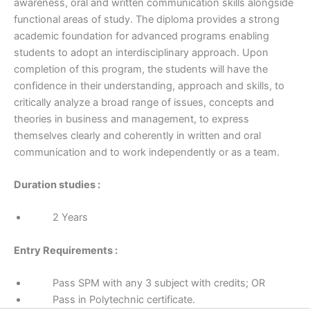
awareness, oral and written communication skills alongside
functional areas of study. The diploma provides a strong
academic foundation for advanced programs enabling
students to adopt an interdisciplinary approach. Upon
completion of this program, the students will have the
confidence in their understanding, approach and skills, to
critically analyze a broad range of issues, concepts and
theories in business and management, to express
themselves clearly and coherently in written and oral
communication and to work independently or as a team.
Duration studies :
2 Years
Entry Requirements :
Pass SPM with any 3 subject with credits; OR
Pass in Polytechnic certificate.